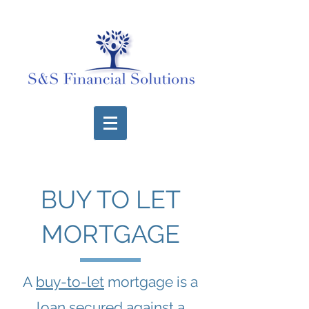
BUY TO LET
MORTGAGE
A
buy-to-let
mortgage is a
loan secured against a