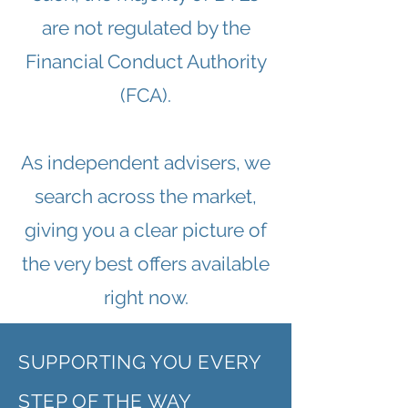
are not regulated by the
Financial Conduct Authority
(FCA).
As independent advisers, we
search across the market,
giving you a clear picture of
the very best offers available
right now.
SUPPORTING YOU EVERY
STEP OF THE WAY