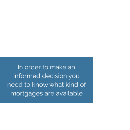
move onto the lenders Standard Variable
Rate which is usually significantly higher.
To avoid this you may consider
remortgaging at the end of your fixed
rate. to read more about remortgaging
click here
In order to make an
informed decision you
need to know what kind of
mortgages are available
Fixed Rate
Mortgages