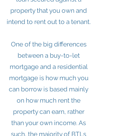
property that you own and
intend to rent out to a tenant.
One of the big differences
between a buy-to-let
mortgage and a residential
mortgage is how much you
can borrow is based mainly
on how much rent the
property can earn, rather
than your own income. As
such, the majority of BTLs