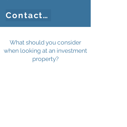
Contact Us
What should you consider
when looking at an investment
property?
EPC Rating
EP
Rental
Income