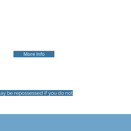
SPECIALIST
We have the expertise to help you
with more niche areas of mortgage
advice such as, buy-to-let and HMO
Mortgages.
More Info
ay be repossessed if you do not