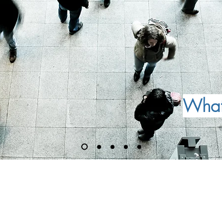
What 
inancial Conduct Authority (FCA) -
07.
d, East Grinstead RH19 2LP