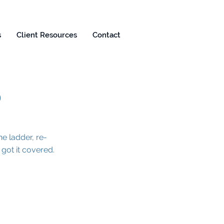
s
Client Resources
Contact
S
e ladder, re-
ot it covered.