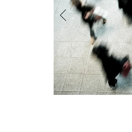
S&S Financial Solutions Limited is authorised and regulated by the F
Reference No. 798272. Registered in England and Wales No: 110156
Registered Office: Unit 6B, Scandia-Hus Business Park, Felcourt Roa
© 2016 by S&S Financial Solutions.