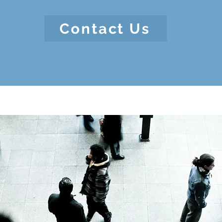
Contact Us