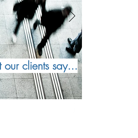
our clients say...