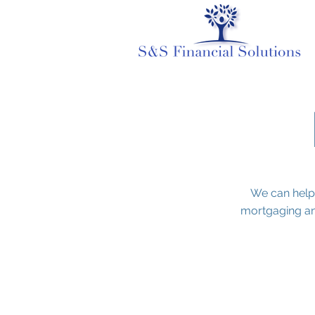
We can help
mortgaging an