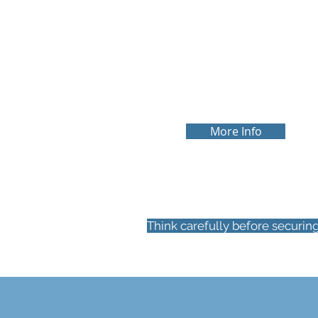
FIRST TIME BUYE
We understand the struggles of
buying your first home and we will
ensure we hold your hand every ste
of the way
More Info
Think carefully before securin