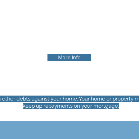
R
MORTGAGE REVIEW
It is always beneficial to review your
current mortgage arrangements. You
p
may be paying more in interest than
you need to. We can also help review
your overall repayment plan.
More Info
g other debts against your home. Your home or property m
keep up repayments on your mortgage.