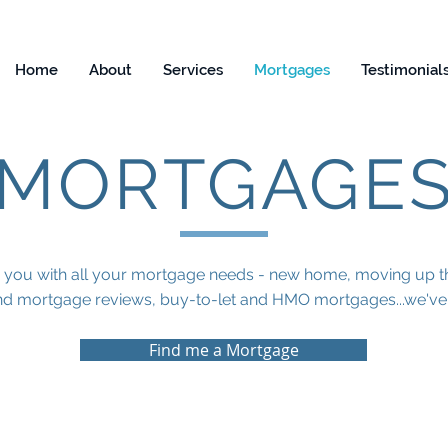
Home
About
Services
Mortgages
Testimonial
MORTGAGE
 you with all your mortgage needs - new home, moving up th
d mortgage reviews, buy-to-let and HMO mortgages...we've g
Find me a Mortgage