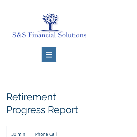
Retirement
Progress Report
30 min
3
Phone Call