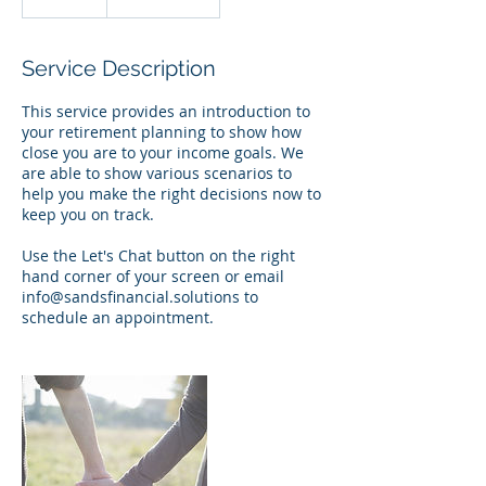
0
m
i
Service Description
n
This service provides an introduction to
your retirement planning to show how
close you are to your income goals. We
are able to show various scenarios to
help you make the right decisions now to
keep you on track.
Use the Let's Chat button on the right
hand corner of your screen or email
info@sandsfinancial.solutions to
schedule an appointment.