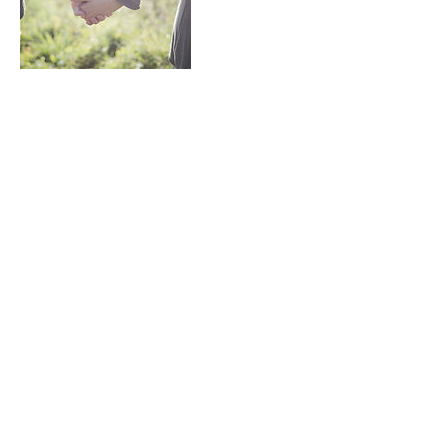
Contact Details
01342 326943
info@sandsfinancial.solutions
Scandia-Hus Business Park, Felcourt
Road, Felcourt, East Grinstead, UK
S&S Financial Solutions Limited is authorised and
regulated by the Financial Conduct Authority (FCA) -
Reference No. 798272. Registered in England and Wales
No:
11015607
.
Registered Office: Unit 6B, Scandia-Hus Business Park,
Felcourt Road, East Grinstead RH19 2LP